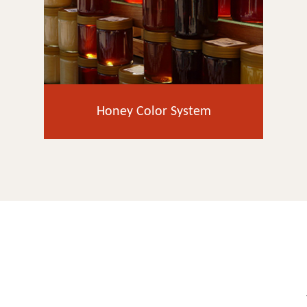
Honey Color System