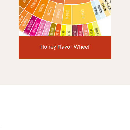
Honey Flavor Wheel
e