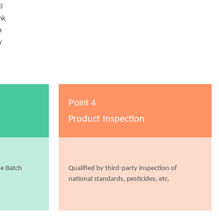
l
nk
a
y
Point 4
Product Inspection
me Batch
Qualified by third-party inspection of
national standards, pesticides, etc.