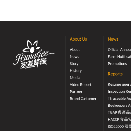
About Us
News
About
Official Ann
News
Farm Notifica
Story
Promotions
History
Reports
Media
Resume quer
Video Report
Inspection Re
Partner
Ttraceable Ag
Brand Customer
Beekeepers As
TGAP 農產品產
HACCP 食品安
ISO22000 國際