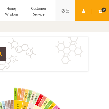
Honey
Customer
0
Member Centre
Shop
繁
Wisdom
Service