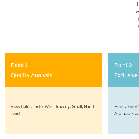
w
Point 1
Point 2
Quality Analysis
Exclusive
View Color, Taste, Wire Drawing, Smell, Hand
Honey Smell 
Twist
Aromas, Flav