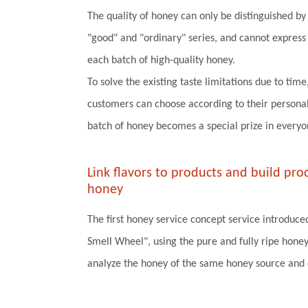
The quality of honey can only be distinguished by t
"good" and "ordinary" series, and cannot express t
each batch of high-quality honey.
To solve the existing taste limitations due to time
customers can choose according to their personal
batch of honey becomes a special prize in everyo
Link flavors to products and build pr
honey
The first honey service concept service introduce
Smell Wheel", using the pure and fully ripe honey
analyze the honey of the same honey source and d