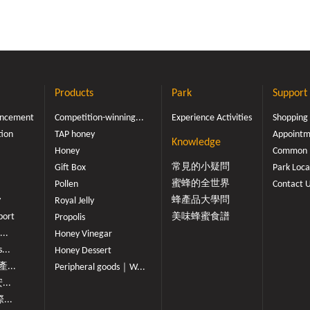
Products
Park
Support
ouncement
Competition-winning...
Experience Activities
Shopping
tion
TAP honey
Appointme
Knowledge
Honey
Common 
常見的小疑問
Gift Box
Park Loca
蜜蜂的全世界
Pollen
Contact 
y
蜂產品大學問
Royal Jelly
port
美味蜂蜜食譜
Propolis
...
Honey Vinegar
...
Honey Dessert
...
Peripheral goods｜W...
...
...