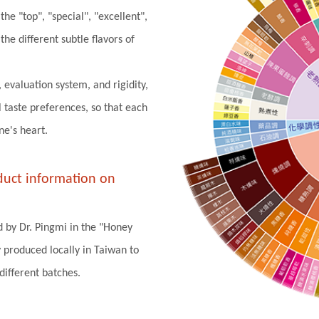
he "top", "special", "excellent",
he different subtle flavors of
, evaluation system, and rigidity,
 taste preferences, so that each
ne's heart.
oduct information on
d by Dr. Pingmi in the "Honey
 produced locally in Taiwan to
ifferent batches.