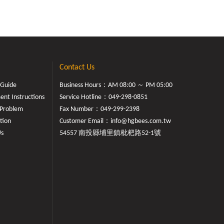
Contact Us
 Guide
Business Hours：AM 08:00 ～ PM 05:00
nt Instructions
Service Hotline：
049-298-0851
Problem
Fax Number：049-299-2398
tion
Customer Email：
info@hgbees.com.tw
Us
54557 南投縣埔里鎮枇杷路52-1號