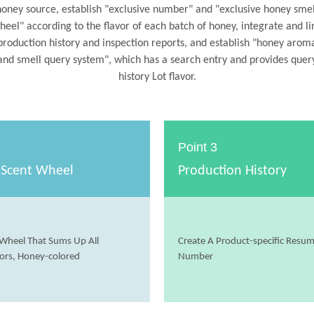
honey source, establish "exclusive number" and "exclusive honey smel
heel" according to the flavor of each batch of honey, integrate and li
production history and inspection reports, and establish "honey arom
and smell query system", which has a search entry and provides quer
history Lot flavor.
Point 3
 Scent Wheel
Production History
Wheel That Sums Up All
Create A Product-specific Resu
ors, Honey-colored
Number