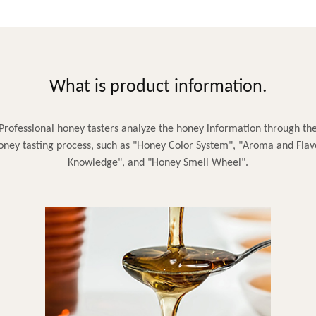
What is product information.
Professional honey tasters analyze the honey information through th
oney tasting process, such as "Honey Color System", "Aroma and Flav
Knowledge", and "Honey Smell Wheel".