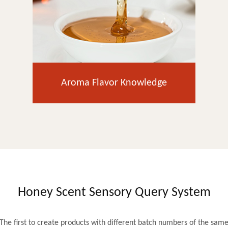
Aroma Flavor Knowledge
Honey Scent Sensory Query System
The first to create products with different batch numbers of the sam