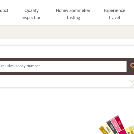
duct
Quality
Honey Sommelier
Experience
inspection
Tasting
travel