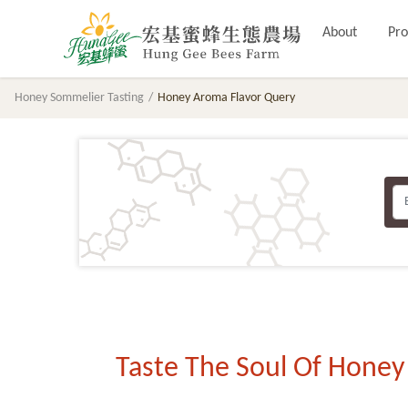
About
Pro
Honey Sommelier Tasting
Honey Aroma Flavor Query
Taste The Soul Of Honey