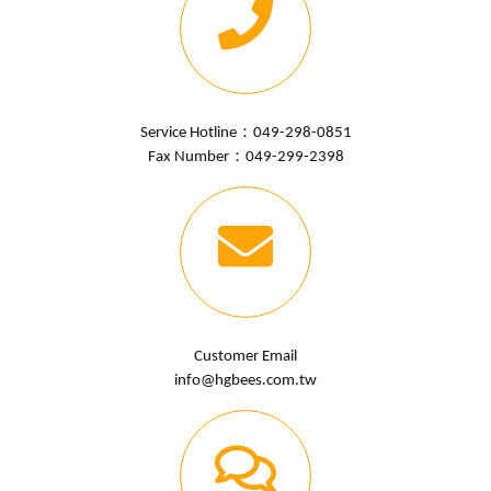
Service Hotline：
049-298-0851
Fax Number：049-299-2398
Customer Email
info@hgbees.com.tw