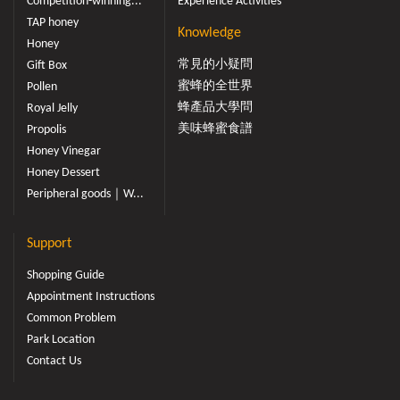
Competition-winning...
Experience Activities
TAP honey
Knowledge
Honey
常見的小疑問
Gift Box
蜜蜂的全世界
Pollen
蜂產品大學問
Royal Jelly
美味蜂蜜食譜
Propolis
Honey Vinegar
Honey Dessert
Peripheral goods｜W...
Support
Shopping Guide
Appointment Instructions
Common Problem
Park Location
Contact Us