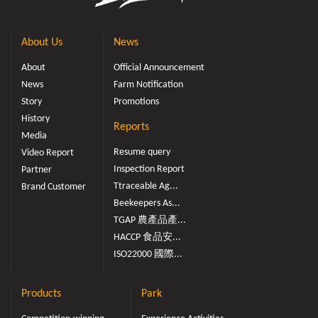
About Us
News
About
Official Announcement
News
Farm Notification
Story
Promotions
History
Reports
Media
Resume query
Video Report
Inspection Report
Partner
Ttraceable Ag...
Brand Customer
Beekeepers As...
TGAP 農產品產...
HACCP 食品安...
ISO22000 國際...
Products
Park