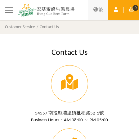
0
Member Ce
Sh
繁
Customer Service
Contact Us
Contact Us
54557 南投縣埔里鎮枇杷路52-1號
Business Hours：AM 08:00 ～ PM 05:00