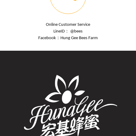
Online Customer Service
LineID： @bees
Facebook：
Hung Gee Bees Farm