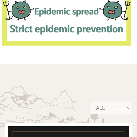
ALL
ALL