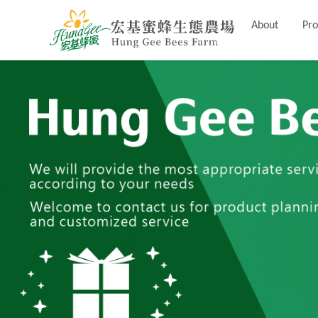
About
Pro