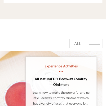
ALL
Experience Activities
All-natural DIY Beeswax Comfrey
Ointment
Learn how to make the powerful and ge
ntle Beeswax Comfrey Ointment which
has a variety of uses that everyone love