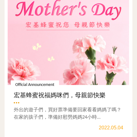
Official Announcement
宏基蜂蜜祝福媽咪們，母親節快樂
外出的遊子們，買好票準備要回家看看媽媽了嗎？
在家的孩子們，準備好慰勞媽媽24小時...
2022.05.04