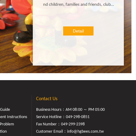
nd children, families and friends, clubs,
groups, troops, and even corporate tea
ms gather to create and celebrate! It's e
asy and fun for any person of any age t
Detail
o paint their own little bees bisque! Enj
oy all the creative fun of our farm and b
ring your little cutie bee back home !
Contact Us
 Guide
Business Hours：AM 08:00 ～ PM 05:00
nt Instructions
Service Hotline：
049-298-0851
Problem
Fax Number：049-299-2398
tion
Customer Email：
info@hgbees.com.tw