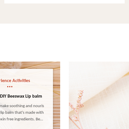
ience Activities
 DIY Beeswax Lip balm
make soothing and nouris
lip balm that's made with
xin free ingredients. Bees
s all-natural, super simple