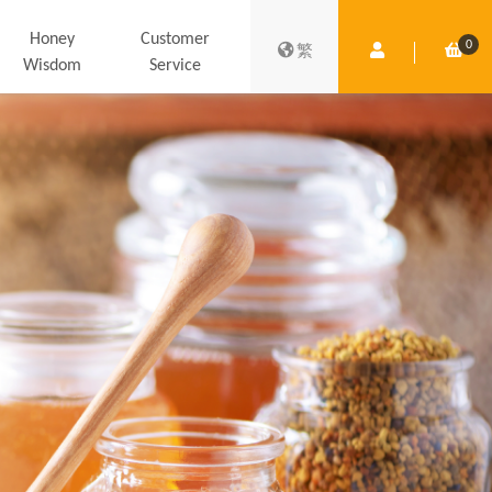
Honey
Customer
0
Member Centre
Shop
繁
Wisdom
Service