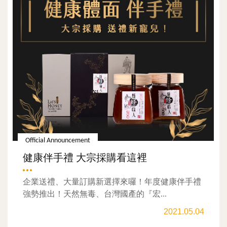
Official Announcement
健康伴手禮 大宗採購看這裡
企業送禮、大量訂購新選擇來囉！年度健康伴手禮
強勢推出！天然無毒、台灣國產的『宏...
2021.05.04