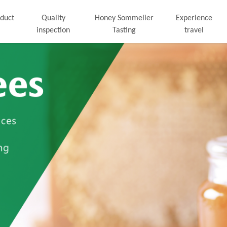
duct
Quality
Honey Sommelier
Experience
inspection
Tasting
travel