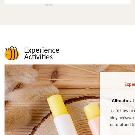
Experience
Activities
Exper
All-natural
Learn how to 
hing beeswax 
natural and to
wax lip balm i