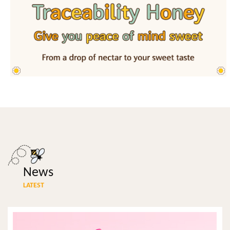
News
LATEST
ALL