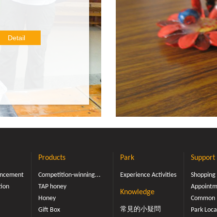
in this DIY baking session,
er tried a honeycomb cake
is will be the perfect time
Detail
ing new! Our recipe with f
al colors, flavors and preser
eady to experience our bak
let the deliciousness of h
will forever be at your fi
ngertips!
Products
Park
Support
ouncement
Competition-winning...
Experience Activities
Shopping
tion
TAP honey
Appointme
Knowledge
Honey
Common 
常見的小疑問
Gift Box
Park Loca