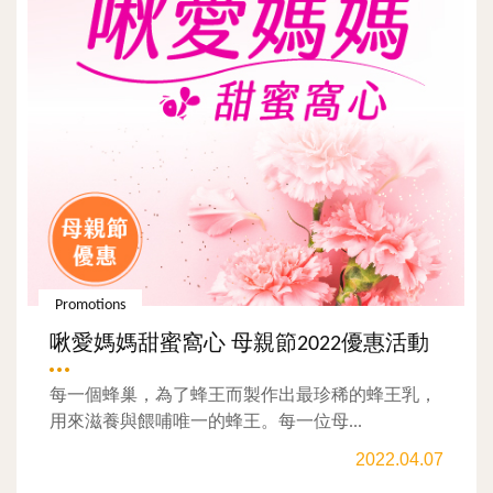
Promotions
啾愛媽媽甜蜜窩心 母親節2022優惠活動
每一個蜂巢，為了蜂王而製作出最珍稀的蜂王乳，
用來滋養與餵哺唯一的蜂王。每一位母...
2022.04.07