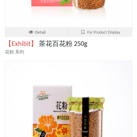
Detail
For Product Display
【Exhibit】
茶花百花粉 250g
花粉 系列