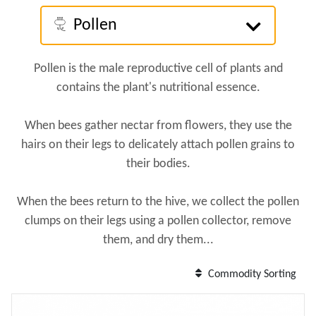
Pollen
Pollen is the male reproductive cell of plants and
contains the plant's nutritional essence.
When bees gather nectar from flowers, they use the
hairs on their legs to delicately attach pollen grains to
their bodies.
When the bees return to the hive, we collect the pollen
clumps on their legs using a pollen collector, remove
them, and dry them...
Commodity Sorting