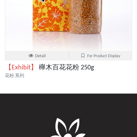
Detail
For Product Display
【Exhibit】
櫸木百花花粉 250g
花粉 系列