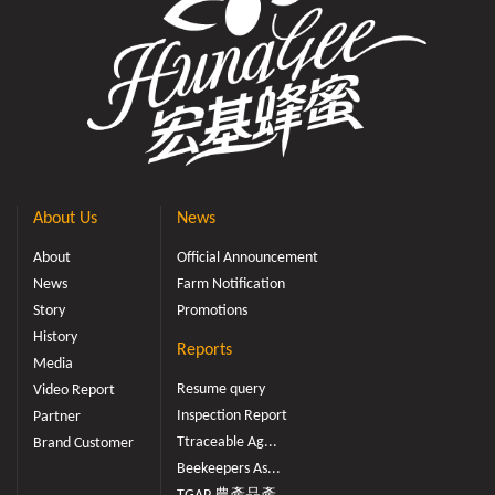
About Us
News
About
Official Announcement
News
Farm Notification
Story
Promotions
History
Reports
Media
Resume query
Video Report
Inspection Report
Partner
Ttraceable Ag...
Brand Customer
Beekeepers As...