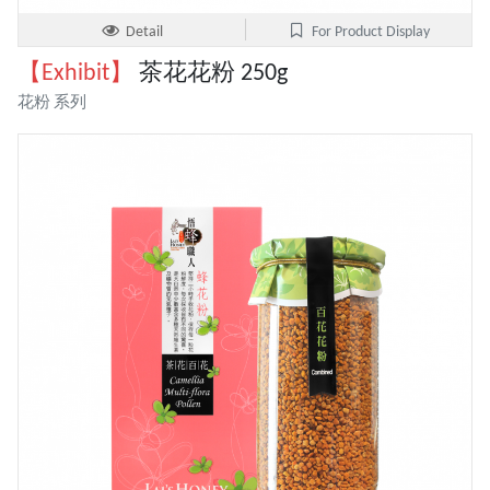
Detail
For Product Display
【Exhibit】
茶花花粉 250g
花粉 系列