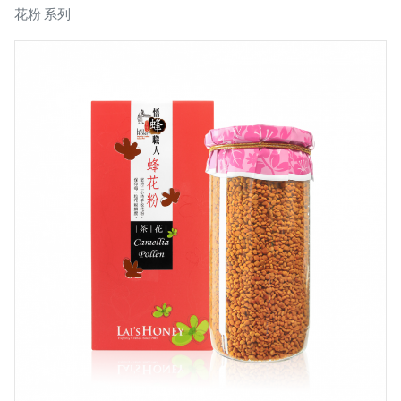
花粉 系列