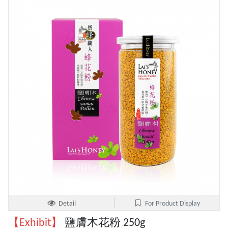
Detail
For Product Display
【Exhibit】
鹽膚木花粉 250g