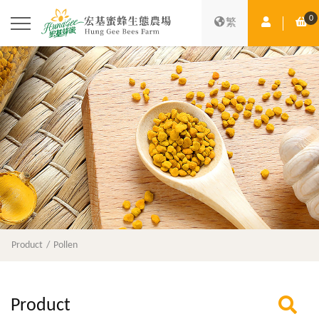
0
Member Ce
Sh
繁
Product
Pollen
Product