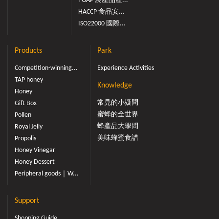
TGAP 農產品產...
HACCP 食品安...
ISO22000 國際...
Products
Park
Competition-winning...
Experience Activities
TAP honey
Knowledge
Honey
常見的小疑問
Gift Box
蜜蜂的全世界
Pollen
蜂產品大學問
Royal Jelly
美味蜂蜜食譜
Propolis
Honey Vinegar
Honey Dessert
Peripheral goods｜W...
Support
Shopping Guide