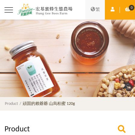
0
Member Ce
Sh
繁
Product
頑固的賴爺爺 山烏桕蜜 120g
Product