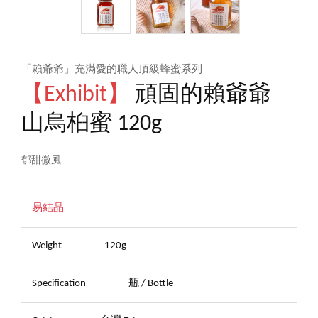
「賴爺爺」充滿愛的職人頂級蜂蜜系列
【Exhibit】
頑固的賴爺爺
山烏桕蜜 120g
郁甜微風
易結晶
Weight
120g
Specification
瓶 / Bottle