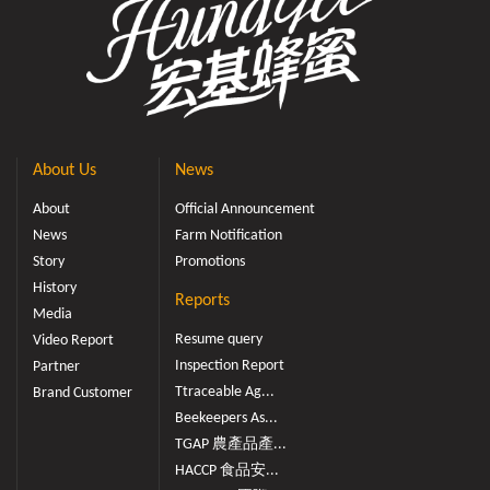
About Us
News
About
Official Announcement
News
Farm Notification
Story
Promotions
History
Reports
Media
Resume query
Video Report
Inspection Report
Partner
Ttraceable Ag...
Brand Customer
Beekeepers As...
TGAP 農產品產...
HACCP 食品安...