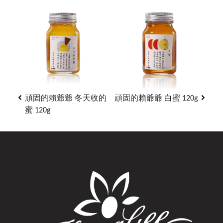
頑固的賴爺爺 冬天收的
頑固的賴爺爺 白蜜 120g
蜜 120g