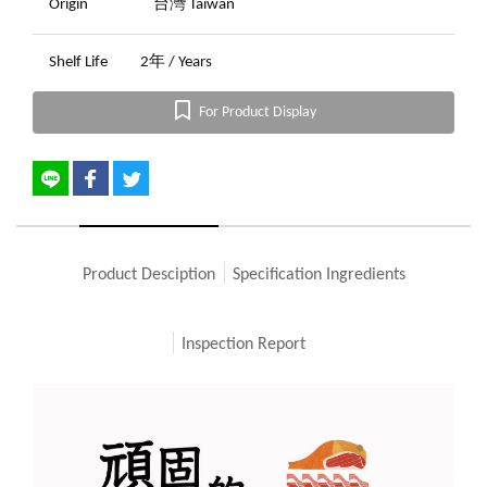
Origin
台灣 Taiwan
Shelf Life
2年 / Years
For Product Display
Product Desciption
Specification Ingredients
Inspection Report