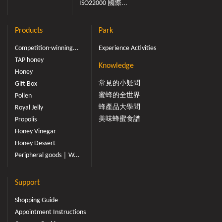
ISO22000 國際...
Products
Park
Competition-winning...
Experience Activities
TAP honey
Knowledge
Honey
常見的小疑問
Gift Box
蜜蜂的全世界
Pollen
蜂產品大學問
Royal Jelly
美味蜂蜜食譜
Propolis
Honey Vinegar
Honey Dessert
Peripheral goods｜W...
Support
Shopping Guide
Appointment Instructions