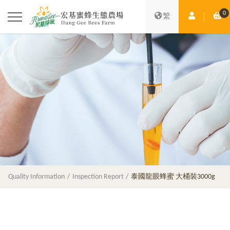
0
Member Ce
Sh
繁
Quality Information
Inspection Report
泰國龍眼蜂蜜 大桶裝3000g