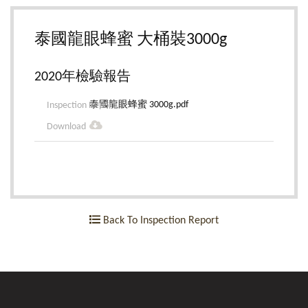
泰國龍眼蜂蜜 大桶裝3000g
2020年檢驗報告
泰國龍眼蜂蜜 3000g.pdf
Back To Inspection Report