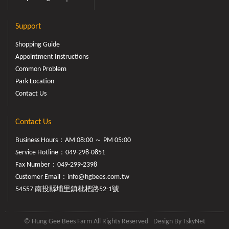
Support
Shopping Guide
Appointment Instructions
Common Problem
Park Location
Contact Us
Contact Us
Business Hours：AM 08:00 ～ PM 05:00
Service Hotline：
049-298-0851
Fax Number：049-299-2398
Customer Email：
info@hgbees.com.tw
54557 南投縣埔里鎮枇杷路52-1號
© Hung Gee Bees Farm All Rights Reserved
Design By
TskyNet