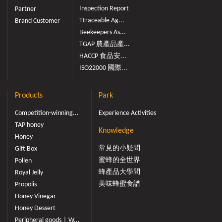
Inspection Report
Partner
Ttraceable Ag...
Brand Customer
Beekeepers As...
TGAP 農產品產...
HACCP 食品安...
ISO22000 國際...
Products
Park
Competition-winning...
Experience Activities
TAP honey
Knowledge
Honey
常見的小疑問
Gift Box
蜜蜂的全世界
Pollen
蜂產品大學問
Royal Jelly
美味蜂蜜食譜
Propolis
Honey Vinegar
Honey Dessert
Peripheral goods｜W...