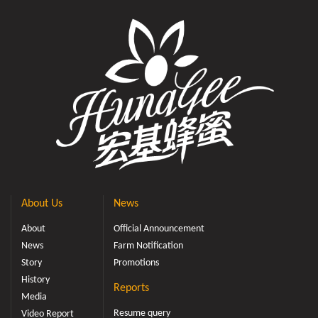
About Us
News
About
Official Announcement
News
Farm Notification
Story
Promotions
History
Reports
Media
Resume query
Video Report