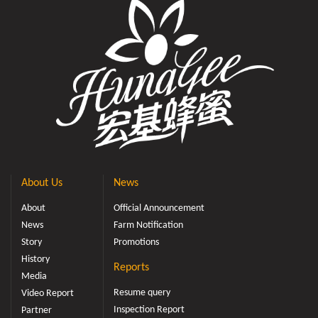
About Us
News
About
Official Announcement
News
Farm Notification
Story
Promotions
History
Reports
Media
Resume query
Video Report
Inspection Report
Partner