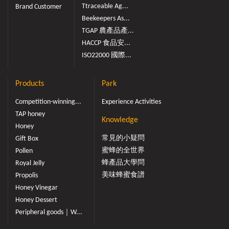
Ttraceable Ag...
Brand Customer
Beekeepers As...
TGAP 農產品產...
HACCP 食品安...
ISO22000 國際...
Products
Park
Competition-winning...
Experience Activities
TAP honey
Knowledge
Honey
常見的小疑問
Gift Box
蜜蜂的全世界
Pollen
蜂產品大學問
Royal Jelly
美味蜂蜜食譜
Propolis
Honey Vinegar
Honey Dessert
Peripheral goods｜W...