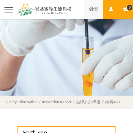
0
Member Ce
Sh
繁
Quality Information
Inspection Report
品牌系列蜂蜜
經典420