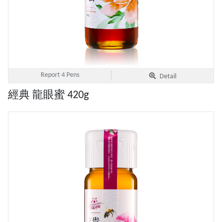
Report 4 Pens
Detail
經典 龍眼蜜 420g