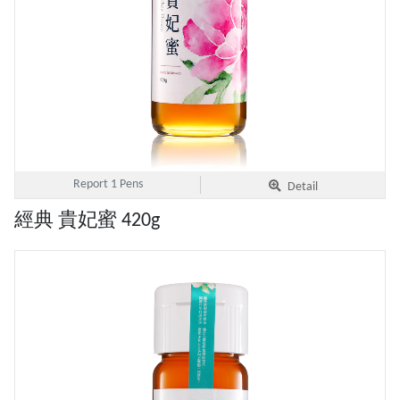
Report 1 Pens
Detail
經典 貴妃蜜 420g