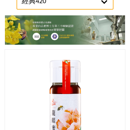
經典420