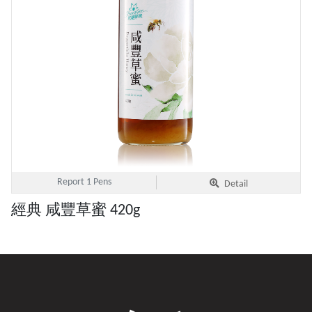
Report 1 Pens
Detail
經典 咸豐草蜜 420g